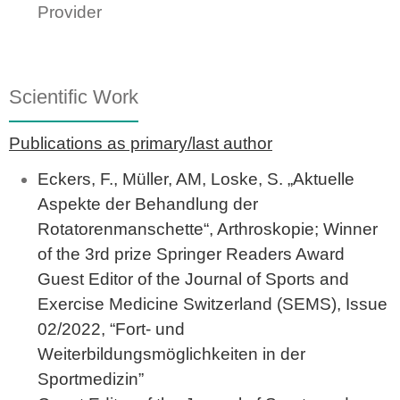
Provider
Scientific Work
Publications as primary/last author
Eckers, F., Müller, AM, Loske, S. „Aktuelle
Aspekte der Behandlung der
Rotatorenmanschette“, Arthroskopie; Winner
of the 3rd prize Springer Readers Award
Guest Editor of the Journal of Sports and
Exercise Medicine Switzerland (SEMS), Issue
02/2022, “Fort- und
Weiterbildungsmöglichkeiten in der
Sportmedizin”