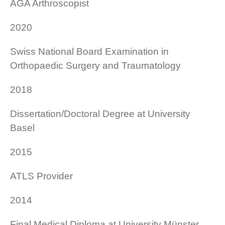
AGA Arthroscopist
2020
Swiss National Board Examination in
Orthopaedic Surgery and Traumatology
2018
Dissertation/Doctoral Degree at University
Basel
2015
ATLS Provider
2014
Final Medical Diploma at University Münster