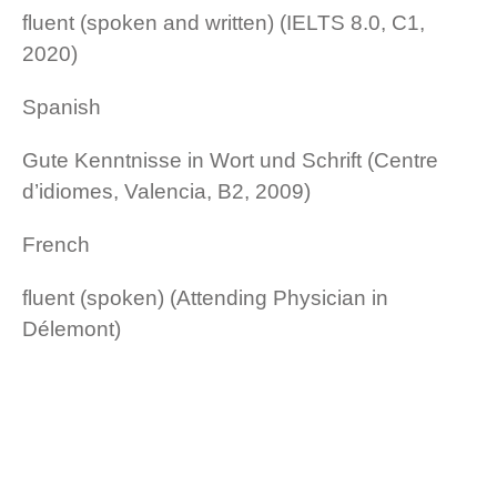
fluent (spoken and written) (IELTS 8.0, C1,
2020)
Spanish
Gute Kenntnisse in Wort und Schrift (Centre
d’idiomes, Valencia, B2, 2009)
French
fluent (spoken) (Attending Physician in
Délemont)